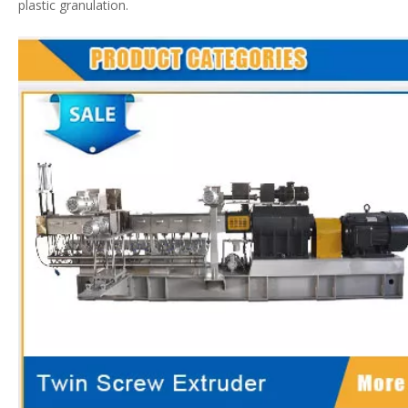
plastic granulation.