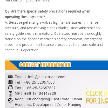
manufacturing requirements.
Q8: Are there special safety precautions required when
operating these systems?
A: Because pelletizing involves high temperatures, immense
pressure, and fast-moving cutting blades, strict adherence to
safety guidelines is mandatory. Operators must be thoroughly
trained on the specific machine's safety protocols, emergency
stops, and proper maintenance procedures to ensure safe and
continuous operation.