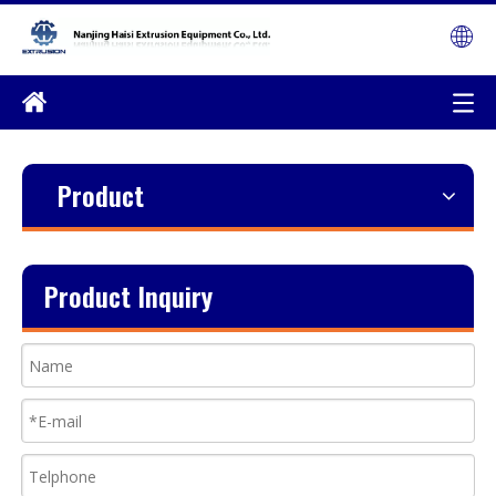
Product
Product Inquiry