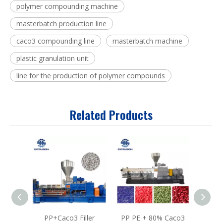
polymer compounding machine
masterbatch production line
caco3 compounding line
masterbatch machine
plastic granulation unit
line for the production of polymer compounds
Related Products
PP+Caco3 Filler
PP PE + 80% Caco3
W