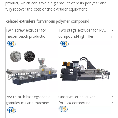
product, which can save a big amount of resin per year and
fully recover the cost of the extruder equipment.
Related extruders for various polymer compound
Twin screw extruder for
Two stage extruder for PVC
PET 
master batch production
compound/high filler
mac
PVA+starch biodegradable
Underwater pelletizer
Nyl
granules making machine
for EVA compound
Nyl