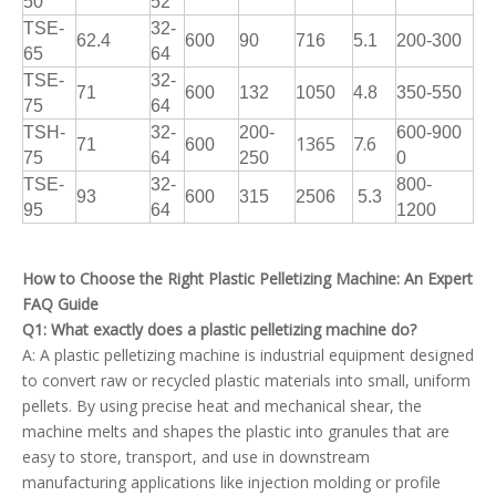
50
52
TSE-
32-
62.4
600
90
716
5.1
200-300
65
64
TSE-
32-
71
600
132
1050
4.8
350-550
75
64
TSH-
32-
200-
600-900
1365
7.6
71
600
75
64
250
0
TSE-
32-
800-
93
600
315
2506
5.3
95
64
1200
How to Choose the Right Plastic Pelletizing Machine: An Expert
FAQ Guide
Q1: What exactly does a plastic pelletizing machine do?
A: A plastic pelletizing machine is industrial equipment designed
to convert raw or recycled plastic materials into small, uniform
pellets. By using precise heat and mechanical shear, the
machine melts and shapes the plastic into granules that are
easy to store, transport, and use in downstream
manufacturing applications like injection molding or profile