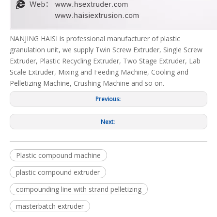
NANJING HAISI is professional manufacturer of plastic
granulation unit, we supply Twin Screw Extruder, Single Screw
Extruder, Plastic Recycling Extruder, Two Stage Extruder, Lab
Scale Extruder, Mixing and Feeding Machine, Cooling and
Pelletizing Machine, Crushing Machine and so on.
Previous:
Next:
Plastic compound machine
plastic compound extruder
compounding line with strand pelletizing
masterbatch extruder