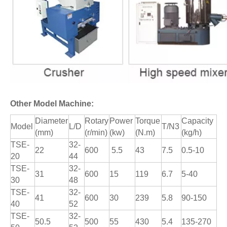
Other Model Machine:
Diameter
Rotary
Power
Torque
Capacity
Model
L/D
T/N3
(mm)
(r/min)
(kw)
(N.m)
(kg/h)
TSE-
32-
22
600
5.5
43
7.5
0.5-10
20
44
TSE-
32-
31
600
15
119
6.7
5-40
30
48
TSE-
32-
41
600
30
239
5.8
90-150
40
52
TSE-
32-
50.5
500
55
430
5.4
135-270