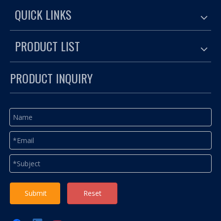
QUICK LINKS
PRODUCT LIST
PRODUCT INQUIRY
Submit
Reset