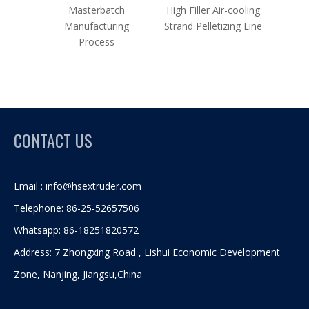
Masterbatch
High Filler Air-cooling
Maste
Manufacturing
Strand Pelletizing Line
Twin 
Process
Co
CONTACT US
Email :
info@hsextruder.com
Telephone: 86-25-52657506
Whatsapp: 86-18251820572
Address: 7 Zhongxing Road , Lishui Economic Development
Zone, Nanjing, Jiangsu,China