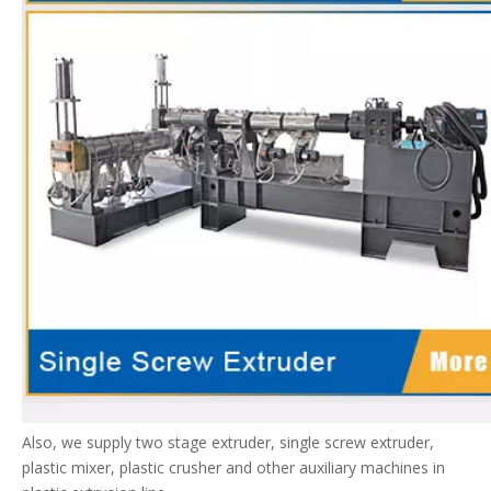
Also, we supply two stage extruder, single screw extruder,
plastic mixer, plastic crusher and other auxiliary machines in