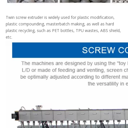
Twin screw extruder is widely used for plastic modification,
plastic compounding, masterbatch making, as well as hard
plastic recycling, such as PET bottles, TPU wastes, ABS shield,
etc.