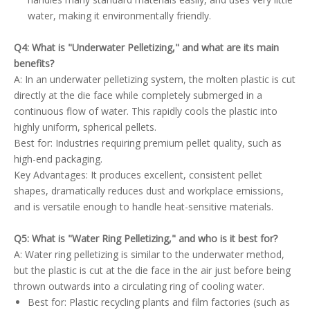
water, making it environmentally friendly.
Q4: What is "Underwater Pelletizing," and what are its main
benefits?
A: In an underwater pelletizing system, the molten plastic is cut
directly at the die face while completely submerged in a
continuous flow of water. This rapidly cools the plastic into
highly uniform, spherical pellets.
Best for: Industries requiring premium pellet quality, such as
high-end packaging.
Key Advantages: It produces excellent, consistent pellet
shapes, dramatically reduces dust and workplace emissions,
and is versatile enough to handle heat-sensitive materials.
Q5: What is "Water Ring Pelletizing," and who is it best for?
A: Water ring pelletizing is similar to the underwater method,
but the plastic is cut at the die face in the air just before being
thrown outwards into a circulating ring of cooling water.
Best for: Plastic recycling plants and film factories (such as