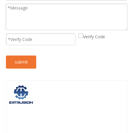
submit