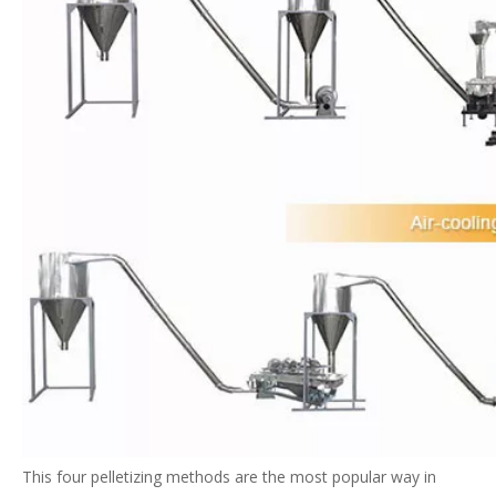
This four pelletizing methods are the most popular way in