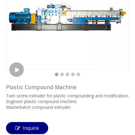
Plastic Compound Machine
Twin screw extruder for plastic compounding and modification.
Engineer plastic compound machine.
Masterbatch compound extruder.
Inquire