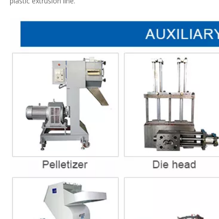
plastic extrusion line.