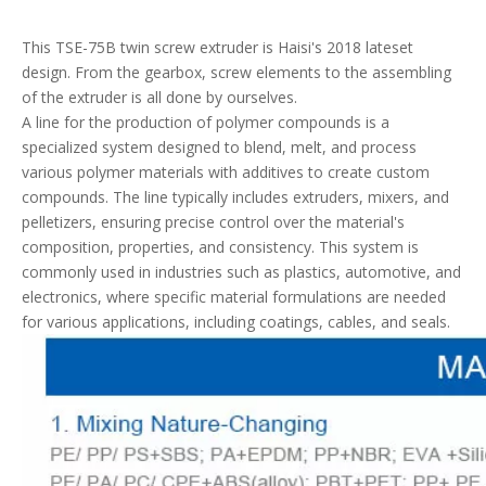
This TSE-75B twin screw extruder is Haisi's 2018 lateset
design. From the gearbox, screw elements to the assembling
of the extruder is all done by ourselves.
A line for the production of polymer compounds is a
specialized system designed to blend, melt, and process
various polymer materials with additives to create custom
compounds. The line typically includes extruders, mixers, and
pelletizers, ensuring precise control over the material's
composition, properties, and consistency. This system is
commonly used in industries such as plastics, automotive, and
electronics, where specific material formulations are needed
for various applications, including coatings, cables, and seals.