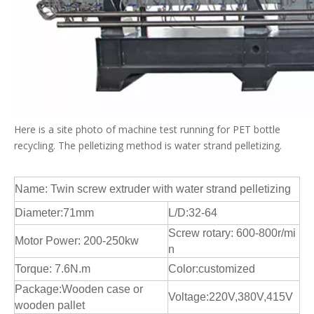
Here is a site photo of machine test running for PET bottle
recycling. The pelletizing method is water strand pelletizing.
Name: Twin screw extruder with water strand pelletizing
Diameter:71mm
L/D:32-64
Screw rotary: 600-800r/mi
Motor Power: 200-250kw
n
Torque: 7.6N.m
Color:customized
Package:Wooden case or
Voltage:220V,380V,415V
wooden pallet