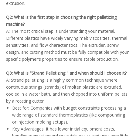
extrusion.
Q2: What is the first step in choosing the right pelletizing
machine?
A: The most critical step is understanding your material.
Different plastics have widely varying melt viscosities, thermal
sensitivities, and flow characteristics. The extruder, screw
design, and cutting method must be fully compatible with your
specific polymer's properties to ensure stable production.
Q3: What is "Strand Pelletizing," and when should I choose it?
A: Strand pelletizing is a highly common technique where
continuous strings (strands) of molten plastic are extruded,
cooled in a water bath, and then chopped into uniform pellets
by a rotating cutter.
Best for: Companies with budget constraints processing a
wide range of standard thermoplastics (like compounding
or injection molding setups).
Key Advantages: It has lower initial equipment costs,
handles many standard materials easily, and uses very little