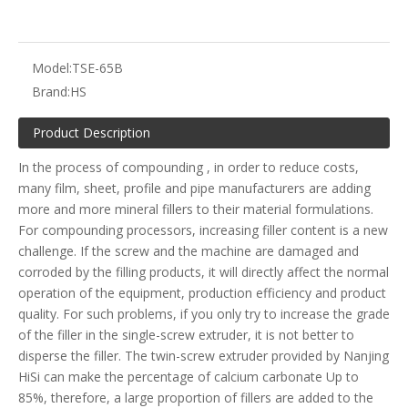
Model:
TSE-65B
Brand:
HS
Product Description
In the process of compounding , in order to reduce costs,
many film, sheet, profile and pipe manufacturers are adding
more and more mineral fillers to their material formulations.
For compounding processors, increasing filler content is a new
challenge. If the screw and the machine are damaged and
corroded by the filling products, it will directly affect the normal
operation of the equipment, production efficiency and product
quality. For such problems, if you only try to increase the grade
of the filler in the single-screw extruder, it is not better to
disperse the filler. The twin-screw extruder provided by Nanjing
HiSi can make the percentage of calcium carbonate Up to
85%, therefore, a large proportion of fillers are added to the