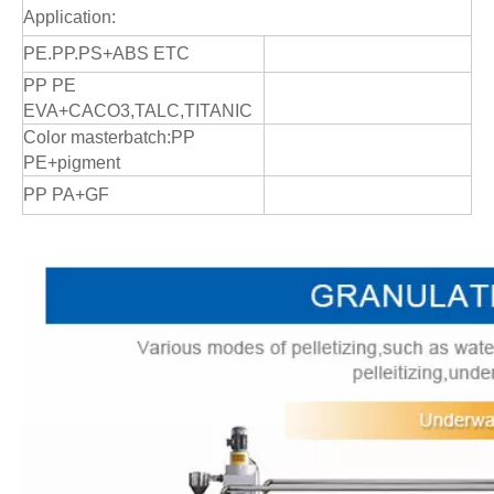
Application:
PE.PP.PS+ABS ETC
PP PE
EVA+CACO3,TALC,TITANIC
Color masterbatch:PP
PE+pigment
PP PA+GF