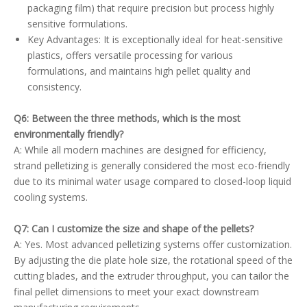
packaging film) that require precision but process highly
sensitive formulations.
Key Advantages: It is exceptionally ideal for heat-sensitive
plastics, offers versatile processing for various
formulations, and maintains high pellet quality and
consistency.
Q6: Between the three methods, which is the most
environmentally friendly?
A: While all modern machines are designed for efficiency,
strand pelletizing is generally considered the most eco-friendly
due to its minimal water usage compared to closed-loop liquid
cooling systems.
Q7: Can I customize the size and shape of the pellets?
A: Yes. Most advanced pelletizing systems offer customization.
By adjusting the die plate hole size, the rotational speed of the
cutting blades, and the extruder throughput, you can tailor the
final pellet dimensions to meet your exact downstream