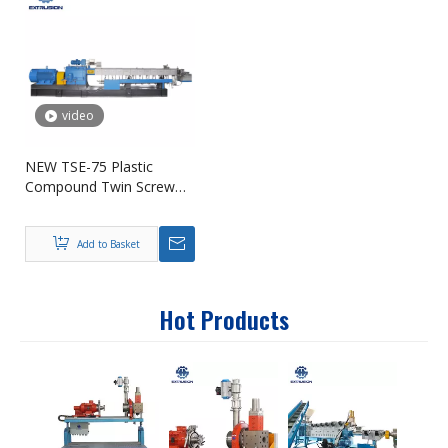
video
NEW TSE-75 Plastic
Compound Twin Screw
Extruder for Pelletizing
Add to Basket
Hot Products
PE + 
Maste
Manuf
Proce