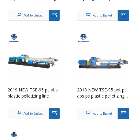
machine
Add to Basket
Add to Basket
2019 NEW TSE-95 pc abs
2018 NEW TSE-95 pet pc
plastic pelletizing line
abs ps plastic pelletizing
machine
Add to Basket
Add to Basket