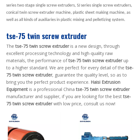
series two stage single screw extruders, SJ series single screw extruders,
conical twin screw extruder machine, plastic sheet making machine, as
well as all kinds of auxiliaries in plastic mixing and pelletizing system.
tse-75 twin screw extruder
The
tse-75 twin screw extruder
is a new design, through
excellent processing technology and high-quality raw
materials, the performance of
tse-75 twin screw extruder
up
to a higher standard. We are perfect for every detail of the
tse-
75 twin screw extruder
, guarantee the quality level, so as to
bring you the perfect product experience.
Haisi Extrusion
Equipment
is a professional China
tse-75 twin screw extruder
manufacturer and supplier, if you are looking for the best
tse-
75 twin screw extruder
with low price, consult us now!