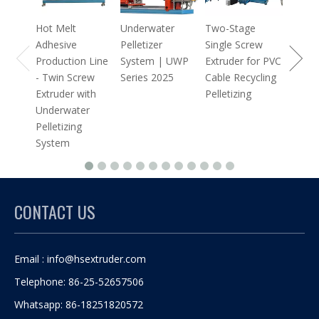
Extrud
Hot Melt
Underwater
Two-Stage
Adhesive
Pelletizer
Single Screw
Production Line
System | UWP
Extruder for PVC
- Twin Screw
Series 2025
Cable Recycling
Extruder with
Pelletizing
Underwater
Pelletizing
System
CONTACT US
Email :
info@hsextruder.com
Telephone: 86-25-52657506
Whatsapp: 86-18251820572