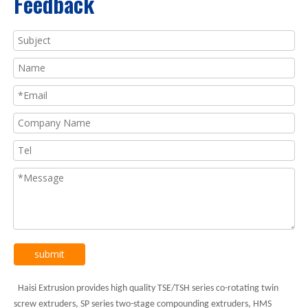
Feedback
submit
Haisi Extrusion provides high quality TSE/TSH series co-rotating twin
screw extruders, SP series two-stage compounding extruders, HMS