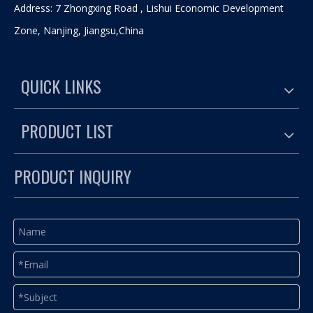
Address: 7 Zhongxing Road , Lishui Economic Development
Zone, Nanjing, Jiangsu,China
QUICK LINKS
PRODUCT LIST
PRODUCT INQUIRY