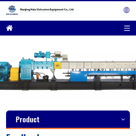
Product