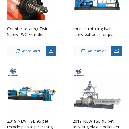
Counter-rotating Twin
counter rotating twin
Screw PVC Extruder
screw extruder for pvc
compounding
Add to Basket
Add to Basket
2019 NEW TSE-95 pet
2019 NEW TSE-95 pet
recycle plastic pelletizing
recycling plastic pelletizer